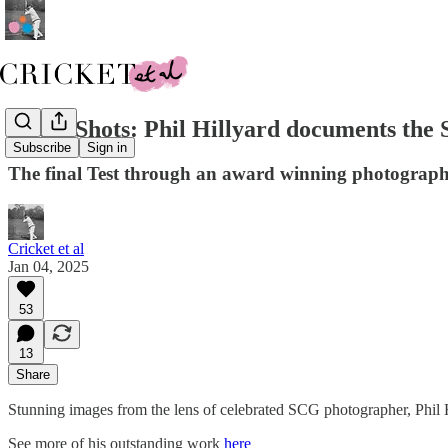
Great Shots: Phil Hillyard documents the
Subscribe
Sign in
The final Test through an award winning photographe
Cricket et al
Jan 04, 2025
53
13
Share
Stunning images from the lens of celebrated SCG photographer, Phil 
See more of his outstanding work
here