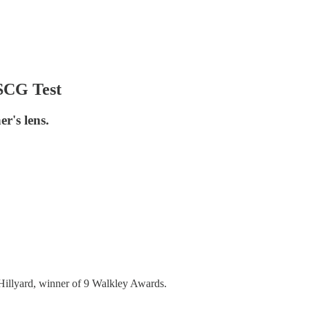
 SCG Test
r's lens.
Hillyard, winner of 9 Walkley Awards.