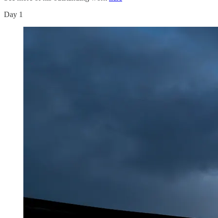
Day 1