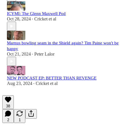
ICYMI: The Glenn Maxwell Pod
Oct 28, 2024
Cricket et al
•
Marnus bowling seam in the Shield again? Tim Paine won't be
happy
Oct 21, 2024
Peter Lalor
•
NEW PODCAST EP: BETTER THAN REVENGE
Aug 23, 2024
Cricket et al
•
38
2
1