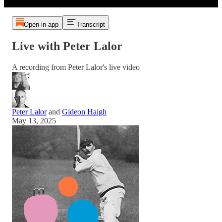
Open in app
Transcript
Live with Peter Lalor
A recording from Peter Lalor's live video
Peter Lalor
and
Gideon Haigh
May 13, 2025