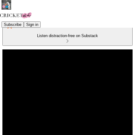
Subscribe
Sign in
Listen distraction-free on Substack