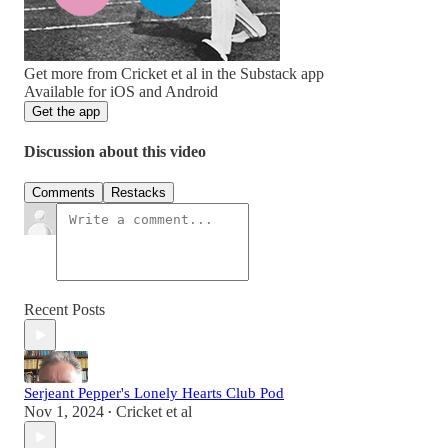
Get more from Cricket et al in the Substack app
Available for iOS and Android
Get the app
Discussion about this video
Comments
Restacks
Recent Posts
Serjeant Pepper's Lonely Hearts Club Pod
Nov 1, 2024
Cricket et al
•