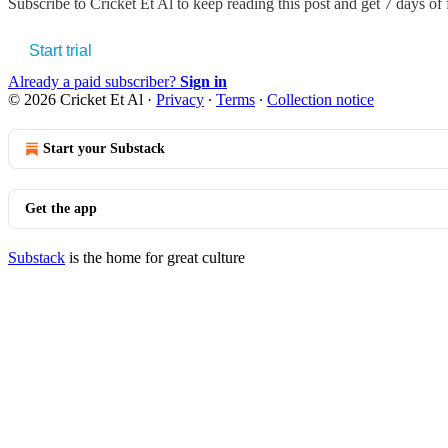
Subscribe to
Cricket Et Al
to keep reading this post and get 7 days of f
Start trial
Already a paid subscriber?
Sign in
© 2026 Cricket Et Al
·
Privacy
∙
Terms
∙
Collection notice
Start your Substack
Get the app
Substack
is the home for great culture