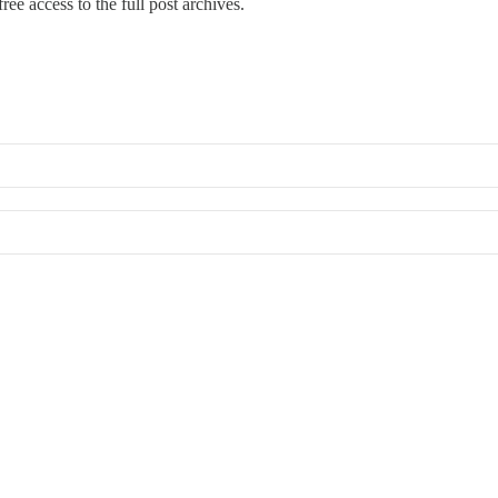
ree access to the full post archives.