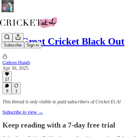
The Great Cricket Black Out
Subscribe
Sign in
Gideon Haigh
Apr 30, 2025
17
9
1
This thread is only visible to paid subscribers of Cricket Et Al
Subscribe to view →
Keep reading with a 7-day free trial