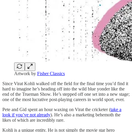
Artwork by
Fisher Classics
Since Virat Kohli walked off the field for the final time you’d find it
hard to imagine he’s heading off into the wild blue yonder like the
end of the Trueman Show. He’s stepped off one set into a new stage;
one of the most lucrative post-playing careers in world sport, ever.
Pete and Gid spent an hour waxing on Virat the cricketer (
take a
look if you’ve not already
). He’s also a marketing behemoth the
likes of which are incredibly rare.
Kohli is a unique entity. He is not simply the movie star hero