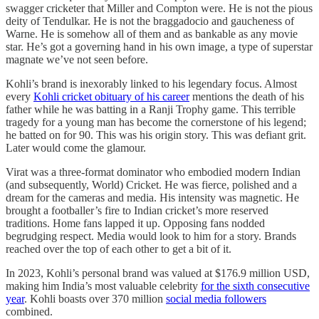
swagger cricketer that Miller and Compton were. He is not the pious
deity of Tendulkar. He is not the braggadocio and gaucheness of
Warne. He is somehow all of them and as bankable as any movie
star. He’s got a governing hand in his own image, a type of superstar
magnate we’ve not seen before.
Kohli’s brand is inexorably linked to his legendary focus. Almost
every
Kohli cricket obituary of his career
mentions the death of his
father while he was batting in a Ranji Trophy game. This terrible
tragedy for a young man has become the cornerstone of his legend;
he batted on for 90. This was his origin story. This was defiant grit.
Later would come the glamour.
Virat was a three-format dominator who embodied modern Indian
(and subsequently, World) Cricket. He was fierce, polished and a
dream for the cameras and media. His intensity was magnetic. He
brought a footballer’s fire to Indian cricket’s more reserved
traditions. Home fans lapped it up. Opposing fans nodded
begrudging respect. Media would look to him for a story. Brands
reached over the top of each other to get a bit of it.
In 2023, Kohli’s personal brand was valued at $176.9 million USD,
making him India’s most valuable celebrity
for the sixth consecutive
year
. Kohli boasts over 370 million
social media followers
combined.