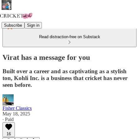
Subscribe
Sign in
Read distraction-free on Substack
Virat has a message for you
Built over a career and as captivating as a stylish
ton, Kohli Inc. is a business that cricket has never
seen before.
Fisher Classics
May 18, 2025
∙ Paid
16