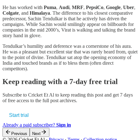
He has worked with
Puma
,
Audi
,
MRF
,
PepsiCo
,
Google
,
Uber
,
Colgate
, and
Himalaya
. The difference to his closest comparative
predecessor, Sachin Tendulkar is that he actively has driven the
campaigns. While Sachin would smilingly appear on billboards for
companies in the mid 2000’s, Virat is walking and talking the brand
story hand in glove.
Tendulkar’s humility and deference was a cornerstone of his aura.
He was a pleasant but excellent star that was rarely heard from, quiet
to the point of divine. Tendulkar sat atop the opening economy of
India and touched brands as if to bless them (often direct
competitors).
Keep reading with a 7-day free trial
Subscribe to
Cricket Et Al
to keep reading this post and get 7 days
of free access to the full post archives.
Start trial
Already a paid subscriber?
Sign in
Previous
Next
© 2026 Cricket Et Al
·
Privacy
∙
Terms
∙
Collection notice