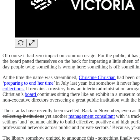
Of course it had zero impact on common usage. For the public, it has
the board patted themselves on the back for imparting a little sheen of
day people twig: something is wrong here; something is off; somethi
At the time the name was streamlined,
Christine Christian
had been on
‘
preparing to end her time
’ in July last year, but somehow it never ha
collections.
It remains a mystery how an interim administration arrogat
Christian’s
board
continues sitting there like an exhibit in a museum 
non-executive directors overseeing a great public institution with the b
Their ranks have recently been swelled. Back in November, even as the
collecting institutions
yet another
management consultant
with ‘a track
settings’ and ‘genuine ability to build effective, positive and high p
professional network across public and private sectors.’ Because, y’k
The library somehow omitted to announce this - something finally went 