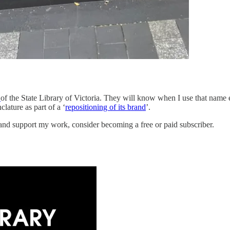
s
of the State Library of Victoria. They will know when I use that name e
lature as part of a ‘
repositioning of its brand
’.
 and support my work, consider becoming a free or paid subscriber.