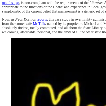
months ago
, is non-compliant with the requirements of the
Libraries 
appropriate to the functions of the Board’ and experience in ‘local g
symptomatic of the current belief that management is a generic set of sk
Now, as
Neos Kosmos
reports
, this case study in overmighty administ
from the corner cafe
Mr Tulk
, named by its proprietors Michael and Ma
absolutely tireless, totally committed, and all about the State Library 
welcoming, affordable, personal, and the envy of all the other state lib