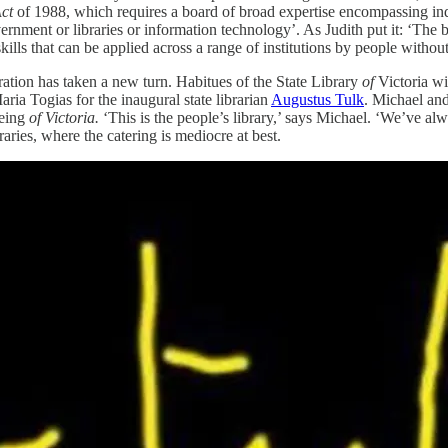
Act
of 1988, which requires a board of broad expertise encompassing indi
overnment or libraries or information technology’. As Judith put it: ‘Th
ills that can be applied across a range of institutions by people without
ration has taken a new turn. Habitues of the State Library
of
Victoria wi
ria Togias for the inaugural state librarian
Augustus Tulk
. Michael and
being
of Victoria.
‘This is the people’s library,’ says Michael. ‘We’ve alw
raries, where the catering is mediocre at best.