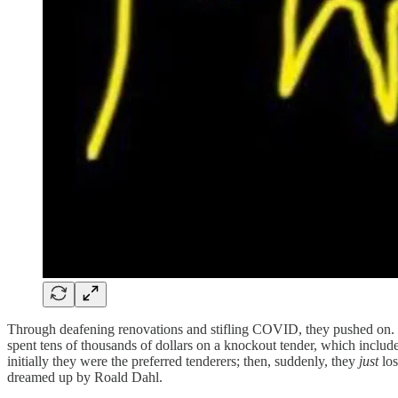
Through deafening renovations and stifling COVID, they pushed on. W
spent tens of thousands of dollars on a knockout tender, which included
initially they were the preferred tenderers; then, suddenly, they
just
lo
dreamed up by Roald Dahl.