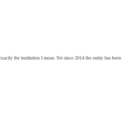
xactly the institution I mean. Yet since 2014 the entity has been