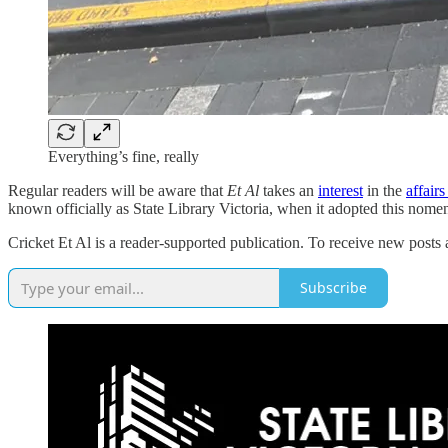
Everything’s fine, really
Regular readers will be aware that
Et Al
takes an
interest
in the
affair
known officially as State Library Victoria, when it adopted this nomenc
Cricket Et Al is a reader-supported publication. To receive new posts
Subscribe