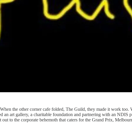
hen the other corner cafe folded, The Guild, they made it work too. 
 an art gallery, a charitable foundation and partnering with an NDIS prov
st out to the corporate behemoth that caters for the Grand Prix, Melb