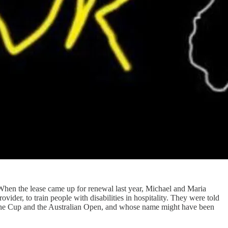
When the lease came up for renewal last year, Michael and Maria
ider, to train people with disabilities in hospitality. They were told
ourne Cup and the Australian Open, and whose name might have been