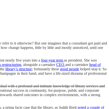
 refer to it otherwise? But one imagines that a consultant got paid and
 how change happens, little by little and mostly unnoticed, until one
but nearly five years into a
four-year term
as president. She
was
s restructuring
, alongside a caretaker
CEO
and a caretaker
head of
 the
library’s structure
; fortunately these
good people
helped stop it. So
 champagne in their hand, and have a life-sized diorama of professional
idual with a profound and intimate knowledge of library services and
perational success in community, for-purpose, public and corporate
ers towards shared outcomes in complex environments, with a strong
a prima facie case that the library, as Judith Brett
noted a couple of