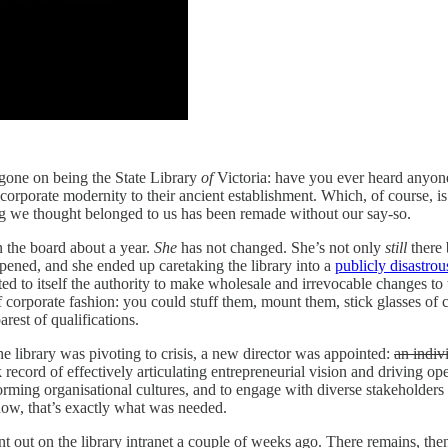
 gone on being the State Library
of
Victoria: have you ever heard anyone
 corporate modernity to their ancient establishment. Which, of course, is
ng we thought belonged to us has been remade without our say-so.
 the board about a year.
She
has not changed.
She’s not only
still
there 
ppened, and she ended up caretaking the library into a
publicly disastrou
ed to itself the authority to make wholesale and irrevocable changes to
of corporate fashion: you could stuff them, mount them, stick glasses of
arest of qualifications.
 library was pivoting to crisis, a new director was appointed:
an indiv
 record of effectively articulating entrepreneurial vision and driving o
erforming organisational cultures, and to engage with diverse stakehold
now, that’s exactly what was needed.
out on the library intranet a couple of weeks ago. There remains, then, 