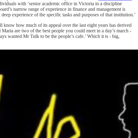
viduals with ‘senior academic office in Victoria in a discipline
e board’s narrow range of experience in finance and management is
 deep experience of the specific tasks and purposes of that institution.’
ll know how much of its appeal over the last eight years has derived
 Maria are two of the best people you could meet in a day’s march -
ays wanted Mr Tulk to be the people’s cafe.’ Which it is - big,