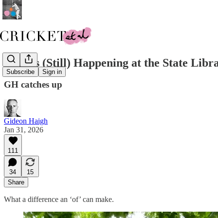
What's (Still) Happening at the State Libr
Subscribe
Sign in
GH catches up
Gideon Haigh
Jan 31, 2026
111
34
15
Share
What a difference an ‘of’ can make.