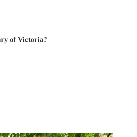
ary of Victoria?